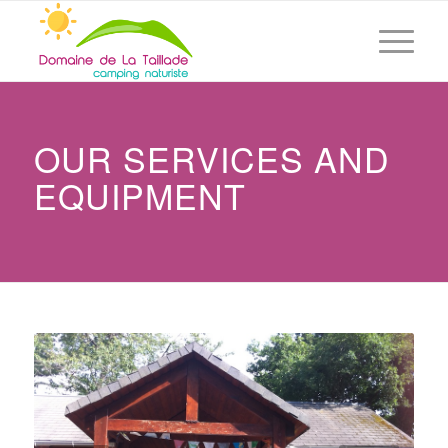
OUR SERVICES AND
EQUIPMENT