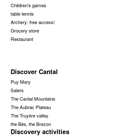
Children's games
table tennis
Archery: free access!
Grocery store
Restaurant
Discover Cantal
Puy Mary
Salers
The Cantal Mountains
The Aubrac Plateau
The Truyère valley
the Bès, the Brezon
Discovery activities