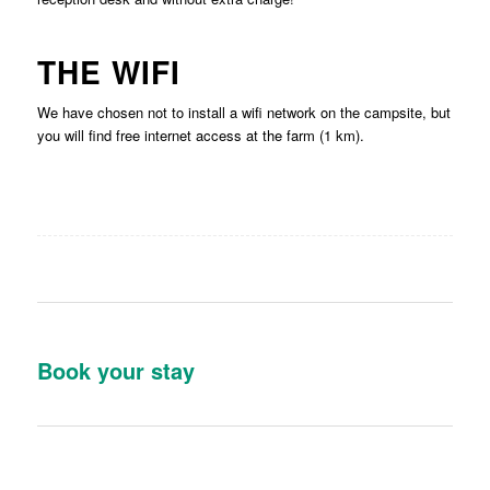
THE WIFI
We have chosen not to install a wifi network on the campsite, but
you will find free internet access at the farm (1 km).
Book your stay