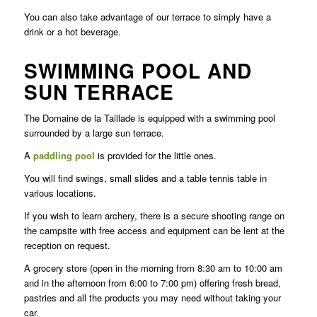
You can also take advantage of our terrace to simply have a
drink or a hot beverage.
SWIMMING POOL AND
SUN TERRACE
The Domaine de la Taillade is equipped with a swimming pool
surrounded by a large sun terrace.
A
paddling pool
is provided for the little ones.
You will find swings, small slides and a table tennis table in
various locations.
If you wish to learn archery, there is a secure shooting range on
the campsite with free access and equipment can be lent at the
reception on request.
A grocery store (open in the morning from 8:30 am to 10:00 am
and in the afternoon from 6:00 to 7:00 pm) offering fresh bread,
pastries and all the products you may need without taking your
car.