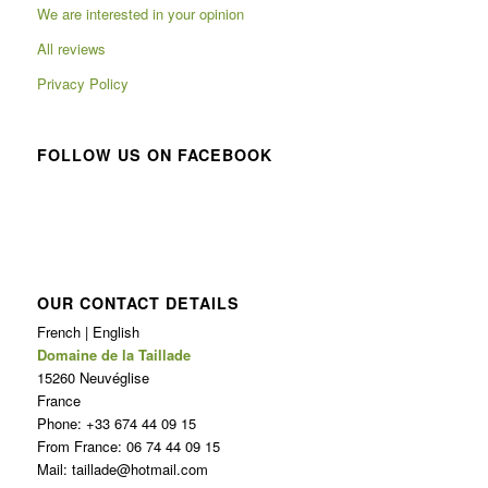
We are interested in your opinion
All reviews
Privacy Policy
FOLLOW US ON FACEBOOK
OUR CONTACT DETAILS
French | English
Domaine de la Taillade
15260 Neuvéglise
France
Phone: +33 674 44 09 15
From France: 06 74 44 09 15
Mail: taillade@hotmail.com