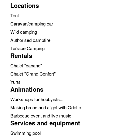
Locations
Tent
Caravan/camping car
Wild camping
Authorised campfire
Terrace Camping
Rentals
Chalet "cabane"
Chalet "Grand Confort"
Yurts
Animations
Workshops for hobbyists...
Making bread and aligot with Odette
Barbecue event and live music
Services and equipment
Swimming pool