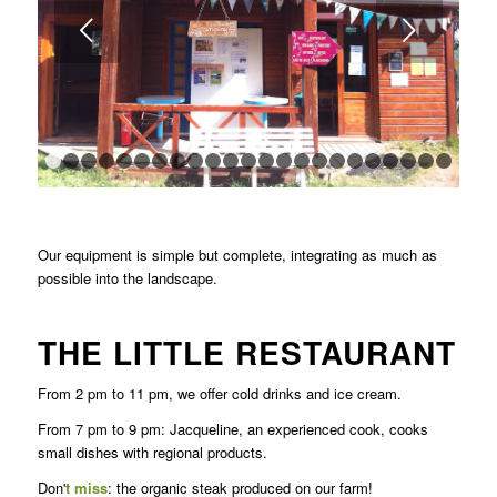
Next
1
2
3
4
5
6
7
8
9
10
11
12
13
14
15
16
17
18
1
Our equipment is simple but complete, integrating as much as
possible into the landscape.
THE LITTLE RESTAURANT
From 2 pm to 11 pm, we offer cold drinks and ice cream.
From 7 pm to 9 pm: Jacqueline, an experienced cook, cooks
small dishes with regional products.
Don'
t miss
: the organic steak produced on our farm!