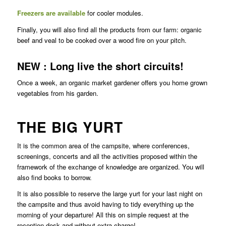
Freezers are available
for cooler modules.
Finally, you will also find all the products from our farm: organic
beef and veal to be cooked over a wood fire on your pitch.
NEW : Long live the short circuits!
Once a week, an organic market gardener offers you home grown
vegetables from his garden.
THE BIG YURT
It is the common area of the campsite, where conferences,
screenings, concerts and all the activities proposed within the
framework of the exchange of knowledge are organized. You will
also find books to borrow.
It is also possible to reserve the large yurt for your last night on
the campsite and thus avoid having to tidy everything up the
morning of your departure! All this on simple request at the
reception desk and without extra charge!