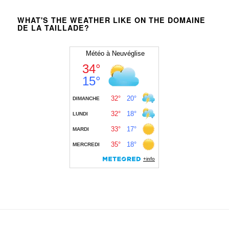
WHAT'S THE WEATHER LIKE ON THE DOMAINE
DE LA TAILLADE?