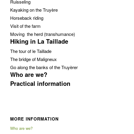
Ruisseling
Kayaking on the Truyère
Horseback riding
Visit of the farm
Moving the herd (transhumance)
Hiking in La Taillade
The tour of le Taillade
The bridge of Maligneux
Go along the banks of the Truyèrer
Who are we?
Practical information
MORE INFORMATION
Who are we?