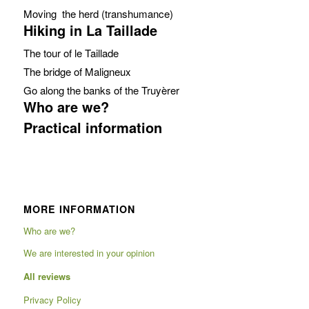
Moving the herd (transhumance)
Hiking in La Taillade
The tour of le Taillade
The bridge of Maligneux
Go along the banks of the Truyèrer
Who are we?
Practical information
MORE INFORMATION
Who are we?
We are interested in your opinion
All reviews
Privacy Policy