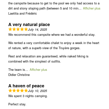
the campsite because to get to the pool we only had access to a
dirt and stony sloping path (between 5 and 10 min
Afficher plus
Laetitia and Frédéric
A very natural place
July 14, 2025
We recommend this campsite where we had a wonderful stay.
We rented a very comfortable chalet to enjoy a week in the heart
of nature, with a superb view of the Truyère gorges.
Rest and relaxation are guaranteed, while naked hiking is
combined with the simplest of outfits.
The team is
Afficher plus
Didier Christine
A haven of peace
July 10, 2025
We spent 3 nights camping.
Perfect stay.