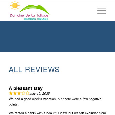
ALL REVIEWS
A pleasant stay
July 19, 2025
We had a good week's vacation, but there were a few negative
points.
We rented a cabin with a beautiful view, but we felt excluded from