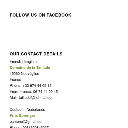
FOLLOW US ON FACEBOOK
OUR CONTACT DETAILS
French | English
Domaine de la Taillade
15260 Neuvéglise
France
Phone: +33 674 44 09 15
From France: 06 74 44 09 15
Mail: taillade@hotmail.com
Deutsch | Nederlands
Frits Sprenger
puntenel@gmail.com
Phone: 0031620846027