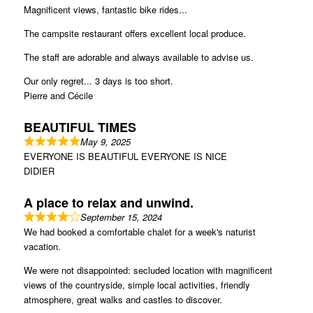
Magnificent views, fantastic bike rides...
The campsite restaurant offers excellent local produce.
The staff are adorable and always available to advise us.
Our only regret... 3 days is too short.
Pierre and Cécile
BEAUTIFUL TIMES
May 9, 2025
EVERYONE IS BEAUTIFUL EVERYONE IS NICE
DIDIER
A place to relax and unwind.
September 15, 2024
We had booked a comfortable chalet for a week's naturist
vacation.
We were not disappointed: secluded location with magnificent
views of the countryside, simple local activities, friendly
atmosphere, great walks and castles to discover.