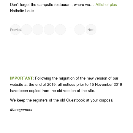
Don't forget the campsite restaurant, where we
Afficher plus
Nathalie Louis
NAVIGATION
Page
Page
Page
Page
Page
...
Previous
Next
1
2
4
16
3
SITE
REVIEWS
IMPORTANT
: Following the migration of the new version of our
website at the end of 2019, all notices prior to 15 November 2019
have been copied from the old version of the site.
We keep the registers of the old Guestbook at your disposal.
Management