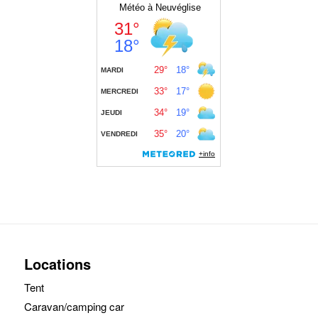
Locations
Tent
Caravan/camping car