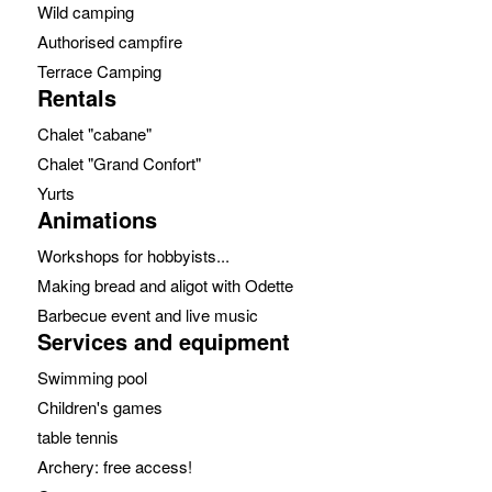
Wild camping
Authorised campfire
Terrace Camping
Rentals
Chalet "cabane"
Chalet "Grand Confort"
Yurts
Animations
Workshops for hobbyists...
Making bread and aligot with Odette
Barbecue event and live music
Services and equipment
Swimming pool
Children's games
table tennis
Archery: free access!