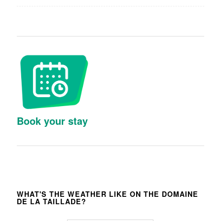
Book your stay
WHAT'S THE WEATHER LIKE ON THE DOMAINE
DE LA TAILLADE?