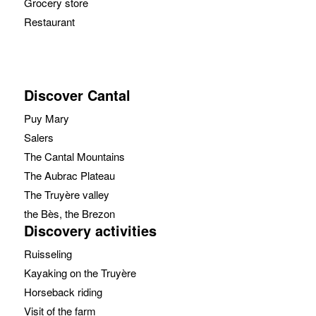
Grocery store
Restaurant
Discover Cantal
Puy Mary
Salers
The Cantal Mountains
The Aubrac Plateau
The Truyère valley
the Bès, the Brezon
Discovery activities
Ruisseling
Kayaking on the Truyère
Horseback riding
Visit of the farm