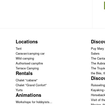
Locations
Disco
Tent
Puy Mary
Caravan/camping car
Salers
Wild camping
The Canta
Authorised campfire
The Aubra
Terrace Camping
The Truyèr
Rentals
the Bès, 
Discov
Chalet "cabane"
Chalet "Grand Confort"
Ruisseling
Yurts
Kayaking 
Animations
Horseback
Visit of th
Workshops for hobbyists...
Moving th