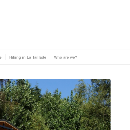
e
Hiking in La Taillade
Who are we?