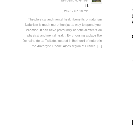
well-beingNovember
13
, 2025 - 9 h 19 min
The physical and mental health benefits of naturism
Naturism is much more than just a way to spend your
vacation. It can have profoundly beneficial effects on
physical and mental health. By choosing a place like
Domaine de La Taillade, located in the heart of nature in
the Auvergne-Rhône-Alpes region of France, [...]