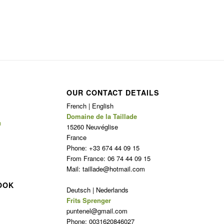
OUR CONTACT DETAILS
French | English
Domaine de la Taillade
n
15260 Neuvéglise
France
Phone: +33 674 44 09 15
From France: 06 74 44 09 15
Mail: taillade@hotmail.com
OOK
Deutsch | Nederlands
Frits Sprenger
puntenel@gmail.com
Phone: 0031620846027