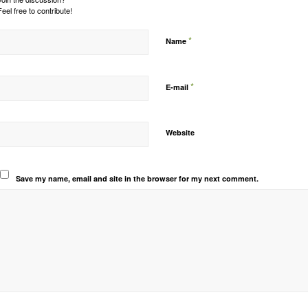
Feel free to contribute!
*
Name
*
E-mail
Website
Save my name, email and site in the browser for my next comment.