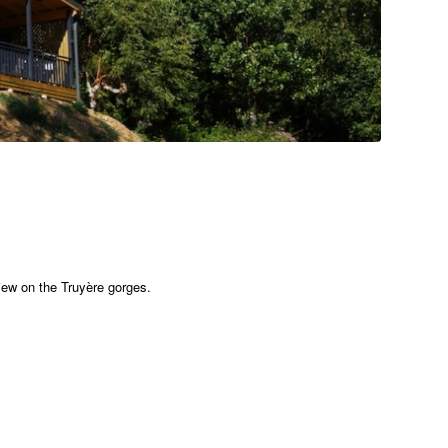
 view on the Truyère gorges.