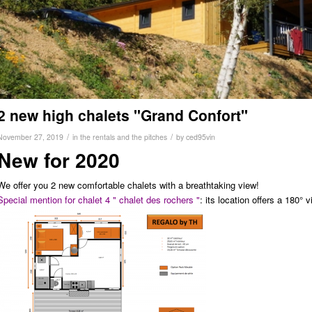
2 new high chalets "Grand Confort"
/
/
November 27, 2019
in
the rentals and the pitches
by
ced95vin
New for 2020
We offer you 2 new comfortable chalets with a breathtaking view!
Special mention for chalet 4 " chalet des rochers "
: its location offers a 180°