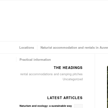
Locations
Naturist accommodation and rentals in Auve
Practical information
THE HEADINGS
rental accommodations and camping pitches
Uncategorized
LATEST ARTICLES
Naturism and ecology: a sustainable way