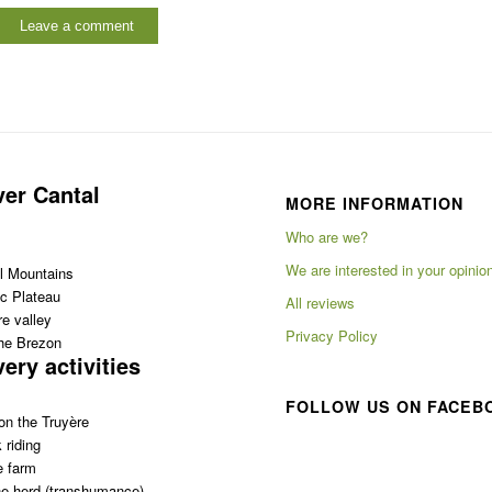
ver Cantal
MORE INFORMATION
Who are we?
We are interested in your opinio
l Mountains
c Plateau
All reviews
e valley
Privacy Policy
the Brezon
ery activities
FOLLOW US ON FACEB
on the Truyère
 riding
e farm
e herd (transhumance)