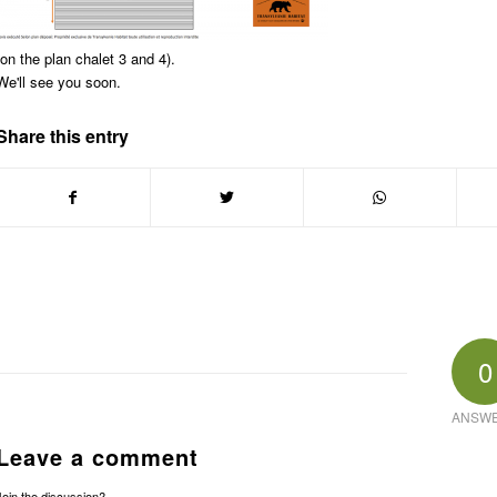
(on the plan chalet 3 and 4).
We'll see you soon.
Share this entry
0
ANSW
Leave a comment
Join the discussion?