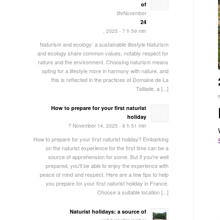
of
lifeNovember
24
, 2025 - 7 h 59 min
Naturism and ecology: a sustainable lifestyle Naturism
and ecology share common values, notably respect for
nature and the environment. Choosing naturism means
opting for a lifestyle more in harmony with nature, and
this is reflected in the practices of Domaine de La
Taillade, a [...]
How to prepare for your first naturist
holiday
? November 14, 2025 - 8 h 51 min
How to prepare for your first naturist holiday? Embarking
on the naturist experience for the first time can be a
source of apprehension for some. But if you're well
prepared, you'll be able to enjoy the experience with
peace of mind and respect. Here are a few tips to help
you prepare for your first naturist holiday in France.
Choose a suitable location [...]
Naturist holidays: a source of