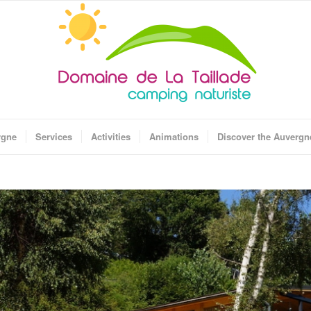
rgne
Services
Activities
Animations
Discover the Auvergn