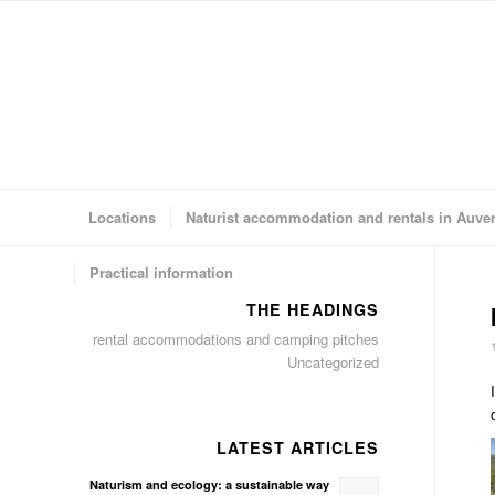
Locations
Naturist accommodation and rentals in Auve
Practical information
THE HEADINGS
rental accommodations and camping pitches
Uncategorized
LATEST ARTICLES
Naturism and ecology: a sustainable way