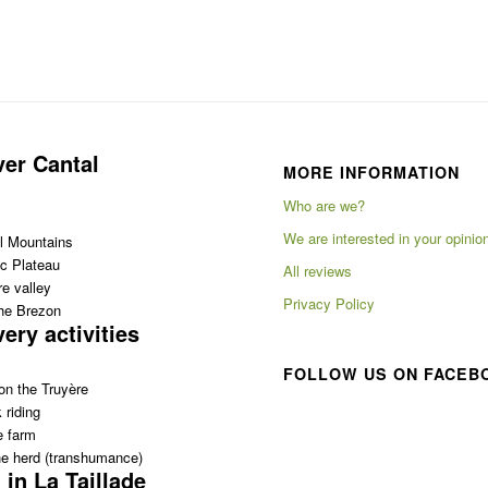
ver Cantal
MORE INFORMATION
Who are we?
We are interested in your opinio
l Mountains
c Plateau
All reviews
e valley
Privacy Policy
the Brezon
ery activities
FOLLOW US ON FACEB
on the Truyère
 riding
e farm
e herd (transhumance)
 in La Taillade