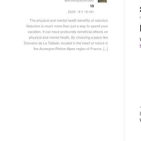
well-beingNovember
13
, 2025 - 9 h 19 min
The physical and mental health benefits of naturism
Naturism is much more than just a way to spend your
vacation. It can have profoundly beneficial effects on
physical and mental health. By choosing a place like
Domaine de La Taillade, located in the heart of nature in
the Auvergne-Rhône-Alpes region of France, [...]