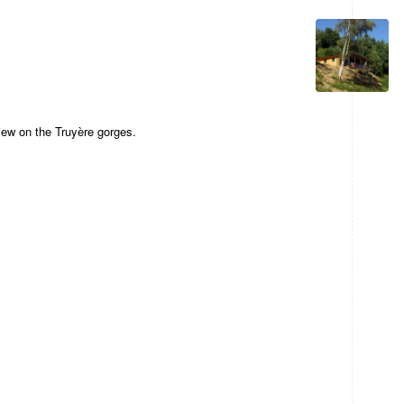
 view on the Truyère gorges.