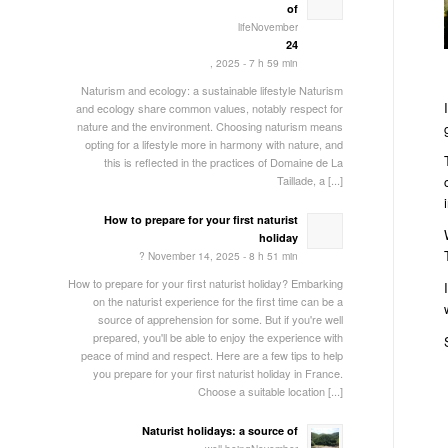
of
lifeNovember
24
, 2025 - 7 h 59 min
Naturism and ecology: a sustainable lifestyle Naturism
and ecology share common values, notably respect for
nature and the environment. Choosing naturism means
opting for a lifestyle more in harmony with nature, and
this is reflected in the practices of Domaine de La
Taillade, a [...]
How to prepare for your first naturist
holiday
? November 14, 2025 - 8 h 51 min
How to prepare for your first naturist holiday? Embarking
on the naturist experience for the first time can be a
source of apprehension for some. But if you're well
prepared, you'll be able to enjoy the experience with
peace of mind and respect. Here are a few tips to help
you prepare for your first naturist holiday in France.
Choose a suitable location [...]
Naturist holidays: a source of