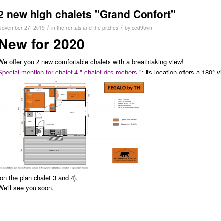
2 new high chalets "Grand Confort"
/
/
November 27, 2019
in
the rentals and the pitches
by
ced95vin
New for 2020
We offer you 2 new comfortable chalets with a breathtaking view!
Special mention for chalet 4 " chalet des rochers "
: its location offers a 180°
(on the plan chalet 3 and 4).
We'll see you soon.