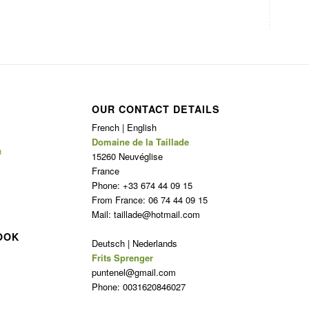
OUR CONTACT DETAILS
French | English
Domaine de la Taillade
n
15260 Neuvéglise
France
Phone: +33 674 44 09 15
From France: 06 74 44 09 15
Mail: taillade@hotmail.com
OOK
Deutsch | Nederlands
Frits Sprenger
puntenel@gmail.com
Phone: 0031620846027