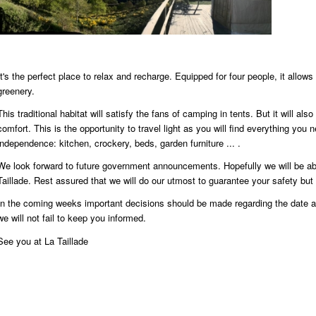
It's the perfect place to relax and recharge. Equipped for four people, it allow
greenery.
This traditional habitat will satisfy the fans of camping in tents. But it will als
comfort. This is the opportunity to travel light as you will find everything you 
independence: kitchen, crockery, beds, garden furniture ... .
We look forward to future government announcements. Hopefully we will be a
Taillade. Rest assured that we will do our utmost to guarantee your safety but 
In the coming weeks important decisions should be made regarding the date a
we will not fail to keep you informed.
See you at La Taillade