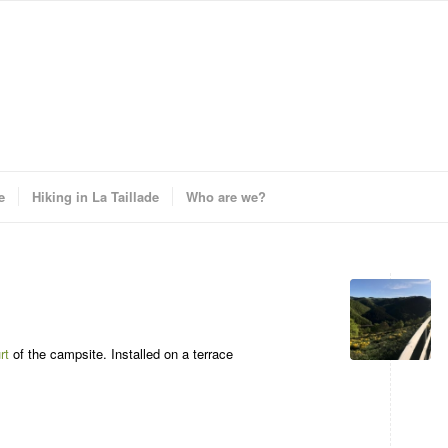
e
Hiking in La Taillade
Who are we?
rt
of the campsite. Installed on a terrace