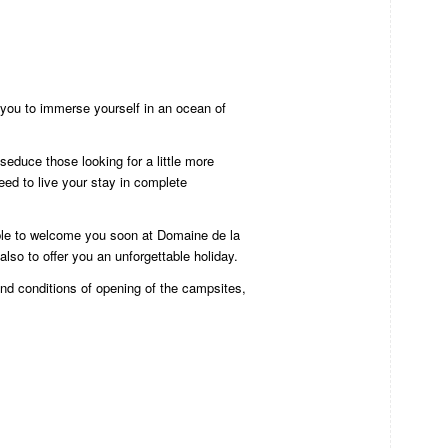
s you to immerse yourself in an ocean of
o seduce those looking for a little more
need to live your stay in complete
ble to welcome you soon at Domaine de la
also to offer you an unforgettable holiday.
nd conditions of opening of the campsites,