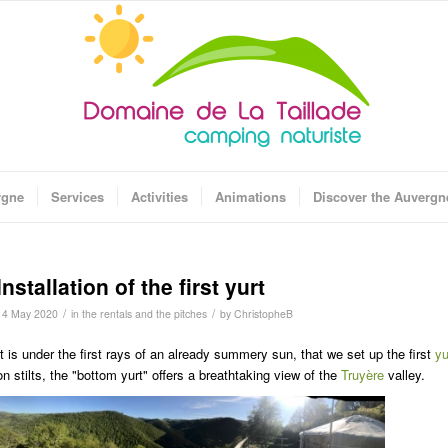
rgne
Services
Activities
Animations
Discover the Auvergn
Installation of the first yurt
/
/
14 May 2020
in
the rentals and the pitches
by
ChristopheB
It is under the first rays of an already summery sun, that we set up the first
yu
on stilts, the "bottom yurt" offers a breathtaking view of the
Truyère
valley.