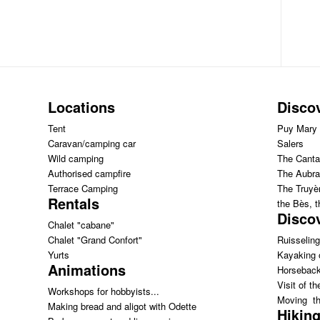
Locations
Disco
Tent
Puy Mary
Caravan/camping car
Salers
Wild camping
The Canta
Authorised campfire
The Aubra
Terrace Camping
The Truyèr
Rentals
the Bès, 
Discov
Chalet "cabane"
Chalet "Grand Confort"
Ruisseling
Yurts
Kayaking 
Animations
Horseback
Visit of th
Workshops for hobbyists...
Moving th
Making bread and aligot with Odette
Hiking