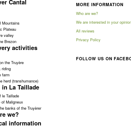
ver Cantal
MORE INFORMATION
Who are we?
We are interested in your opinio
l Mountains
c Plateau
All reviews
e valley
Privacy Policy
the Brezon
ery activities
FOLLOW US ON FACEB
on the Truyère
 riding
e farm
e herd (transhumance)
 in La Taillade
 le Taillade
e of Maligneux
he banks of the Truyèrer
re we?
cal information