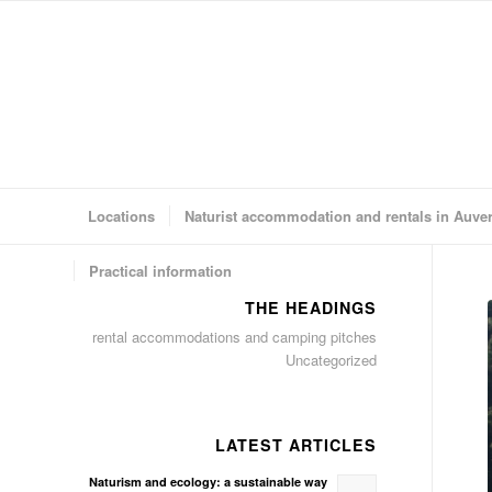
Locations
Naturist accommodation and rentals in Auve
Practical information
THE HEADINGS
rental accommodations and camping pitches
Uncategorized
LATEST ARTICLES
Naturism and ecology: a sustainable way