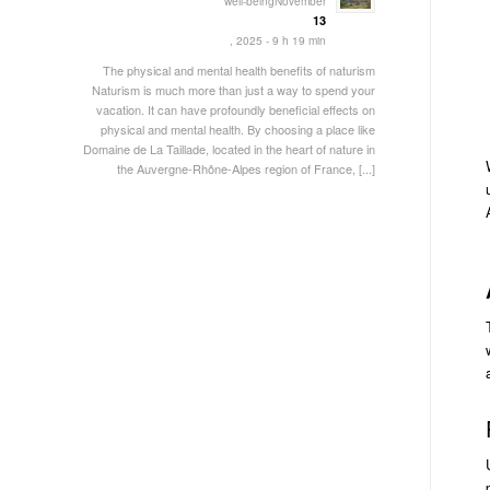
well-beingNovember
13
, 2025 - 9 h 19 min
The physical and mental health benefits of naturism
Naturism is much more than just a way to spend your
vacation. It can have profoundly beneficial effects on
physical and mental health. By choosing a place like
Domaine de La Taillade, located in the heart of nature in
the Auvergne-Rhône-Alpes region of France, [...]