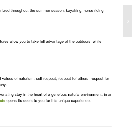
nized throughout the summer season: kayaking, horse riding,
ures allow you to take full advantage of the outdoors, while
values of naturism: self-respect, respect for others, respect for
phy.
juvenating stay in the heart of a generous natural environment, in an
ade
opens its doors to you for this unique experience.