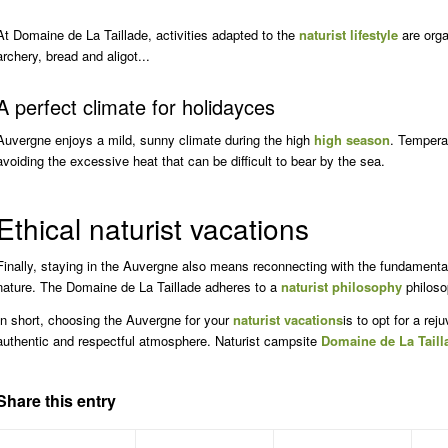
At Domaine de La Taillade, activities adapted to the
naturist lifestyle
are orga
archery, bread and aligot...
A perfect climate for
holiday
ces
Auvergne enjoys a mild, sunny climate during the high
high season
. Temperat
avoiding the excessive heat that can be difficult to bear by the sea.
Ethical naturist vacations
Finally, staying in the Auvergne also means reconnecting with the fundamental 
nature. The Domaine de La Taillade adheres to a
naturist philosophy
philoso
In short, choosing the Auvergne for your
naturist vacations
is to opt for a re
authentic and respectful atmosphere. Naturist campsite
Domaine de La Taill
Share this entry