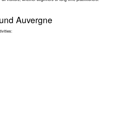
round Auvergne
ivities: