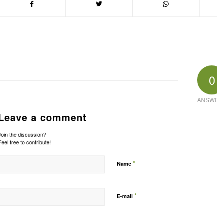
0
ANSW
Leave a comment
Join the discussion?
Feel free to contribute!
*
Name
*
E-mail