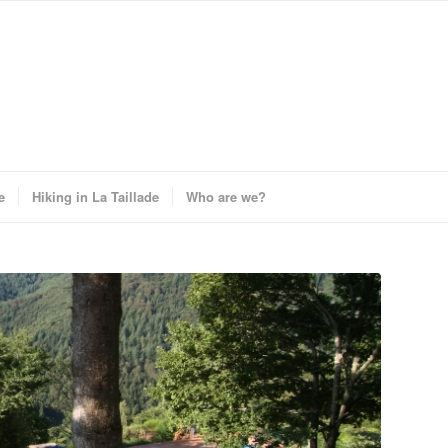
e
Hiking in La Taillade
Who are we?