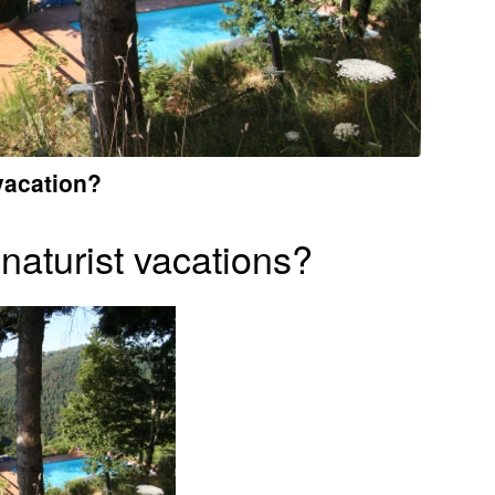
vacation?
naturist vacations?