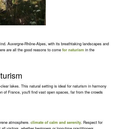
ind. Auvergne-Rhône-Alpes, with its breathtaking landscapes and
 Here are all the good reasons to come
for naturism
in the
aturism
lear lakes. This natural setting is ideal for naturism in harmony
on of France, you'll find vast open spaces, far from the crowds
serene atmosphere.
climate of calm and serenity
. Respect for
 all visitors, whether beginners or long-time practitioners.