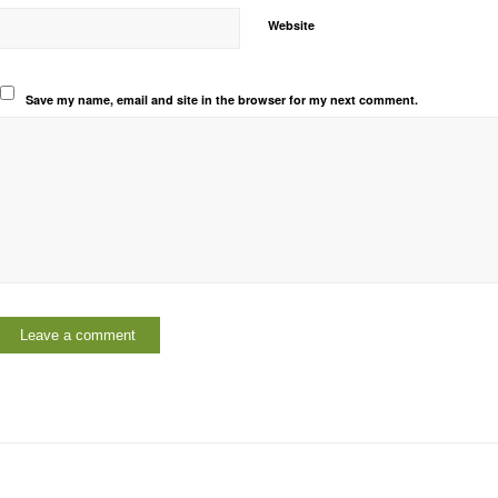
Website
Save my name, email and site in the browser for my next comment.