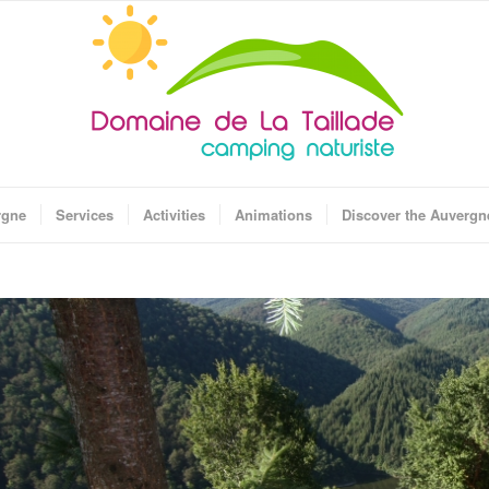
rgne
Services
Activities
Animations
Discover the Auvergn