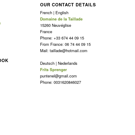
OUR CONTACT DETAILS
French | English
Domaine de la Taillade
n
15260 Neuvéglise
France
Phone: +33 674 44 09 15
From France: 06 74 44 09 15
Mail: taillade@hotmail.com
OOK
Deutsch | Nederlands
Frits Sprenger
puntenel@gmail.com
Phone: 0031620846027