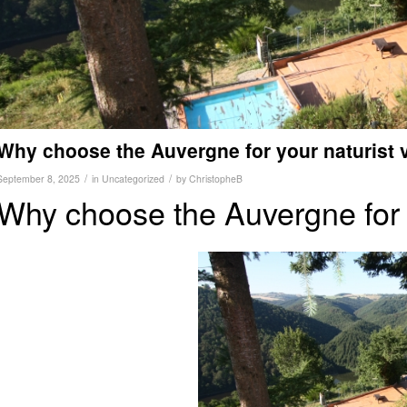
Why choose the Auvergne for your naturist 
/
/
September 8, 2025
in
Uncategorized
by
ChristopheB
Why choose the Auvergne for 