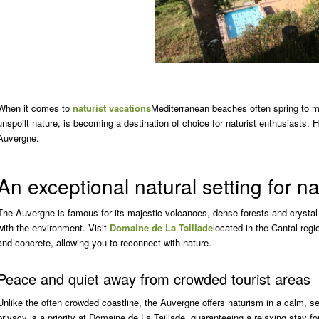
When it comes to
naturist vacations
Mediterranean beaches often spring to m
unspoilt nature, is becoming a destination of choice for naturist enthusiasts.
Auvergne.
An exceptional natural setting for n
The Auvergne is famous for its majestic volcanoes, dense forests and crystal-c
with the environment. Visit
Domaine de La Taillade
located in the Cantal regi
and concrete, allowing you to reconnect with nature.
Peace and quiet away from crowded tourist areas
Unlike the often crowded coastline, the Auvergne offers naturism in a calm, 
privacy is a priority at Domaine de La Taillade, guaranteeing a relaxing stay for