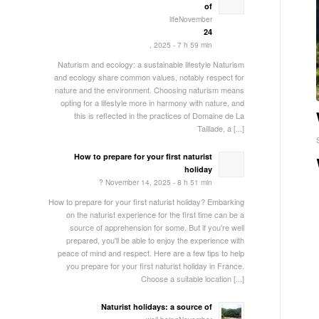
of
lifeNovember
24
, 2025 - 7 h 59 min
Naturism and ecology: a sustainable lifestyle Naturism
and ecology share common values, notably respect for
nature and the environment. Choosing naturism means
opting for a lifestyle more in harmony with nature, and
this is reflected in the practices of Domaine de La
Taillade, a [...]
How to prepare for your first naturist
holiday
? November 14, 2025 - 8 h 51 min
How to prepare for your first naturist holiday? Embarking
on the naturist experience for the first time can be a
source of apprehension for some. But if you're well
prepared, you'll be able to enjoy the experience with
peace of mind and respect. Here are a few tips to help
you prepare for your first naturist holiday in France.
Choose a suitable location [...]
Naturist holidays: a source of