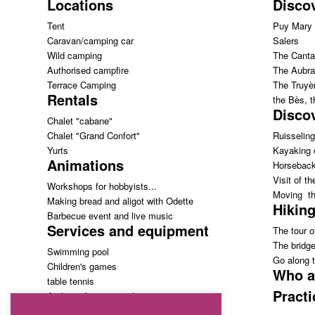
Locations
Disco
Tent
Puy Mary
Caravan/camping car
Salers
Wild camping
The Canta
Authorised campfire
The Aubra
Terrace Camping
The Truyèr
Rentals
the Bès, 
Discov
Chalet "cabane"
Chalet "Grand Confort"
Ruisseling
Yurts
Kayaking 
Animations
Horseback
Visit of th
Workshops for hobbyists...
Moving th
Making bread and aligot with Odette
Hiking
Barbecue event and live music
Services and equipment
The tour of
The bridg
Swimming pool
Go along t
Children's games
Who a
table tennis
Practi
Archery: free access!
Grocery store