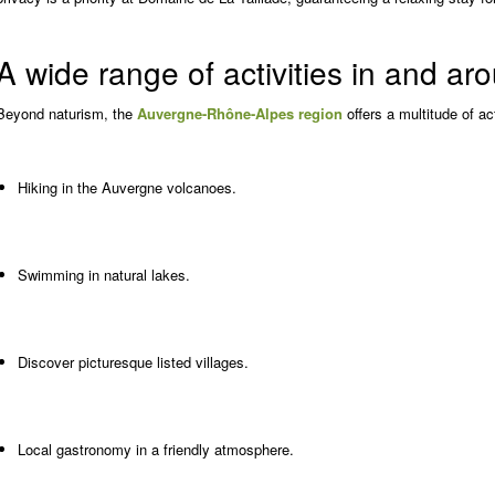
A wide range of activities in and a
Beyond naturism, the
Auvergne-Rhône-Alpes region
offers a multitude of act
Hiking in the Auvergne volcanoes.
Swimming in natural lakes.
Discover picturesque listed villages.
Local gastronomy in a friendly atmosphere.