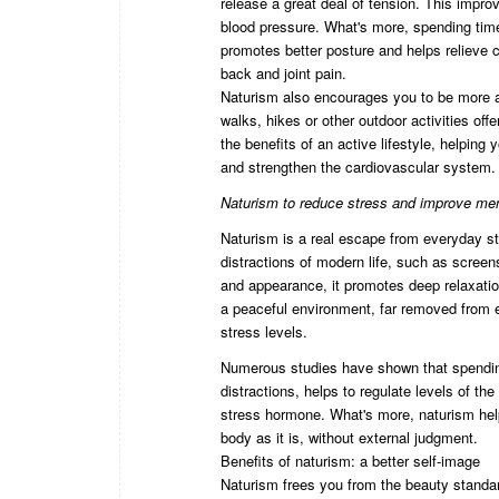
release a great deal of tension. This impro
blood pressure. What's more, spending time
promotes better posture and helps relieve ch
back and joint pain.
Naturism also encourages you to be more a
walks, hikes or other outdoor activities of
the benefits of an active lifestyle, helping
and strengthen the cardiovascular system.
Naturism to reduce stress and improve men
Naturism is a real escape from everyday st
distractions of modern life, such as scree
and appearance, it promotes deep relaxation
a peaceful environment, far removed from 
stress levels.
Numerous studies have shown that spending
distractions, helps to regulate levels of th
stress hormone. What's more, naturism hel
body as it is, without external judgment.
Benefits of naturism: a better self-image
Naturism frees you from the beauty standa