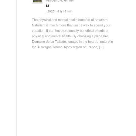
well-beingNovember
13
, 2025 - 9 h 19 min
The physical and mental health benefits of naturism
.
Naturism is much more than just a way to spend your
vacation. It can have profoundly beneficial effects on
physical and mental health. By choosing a place like
Domaine de La Taillade, located in the heart of nature in
the Auvergne-Rhône-Alpes region of France, [...]