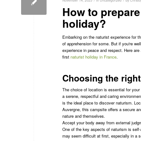
/
/
November 14, 2025
in
Uncategorized
by
Christ
How to prepare f
holiday?
Embarking on the naturist experience for t
of apprehension for some. But if you're well
experience in peace and respect. Here are a
first
naturist holiday in France
.
Choosing the right
The choice of location is essential for your 
a serene, respectful and caring environme
is the ideal place to discover naturism. Loc
Auvergne, this campsite offers a secure an
nature and themselves.
Accept your body away from external judg
One of the key aspects of naturism is self
may seem difficult at first, especially in a