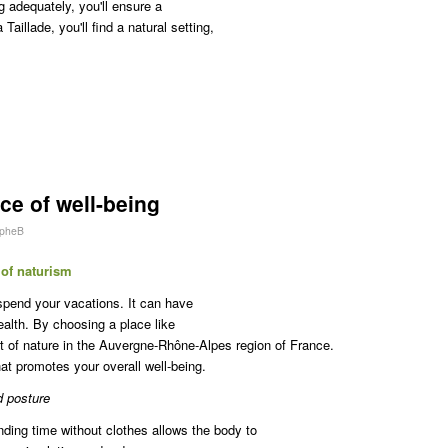
g adequately, you'll ensure a
illade, you'll find a natural setting,
ce of well-being
opheB
 of naturism
spend your vacations. It can have
ealth. By choosing a place like
rt of nature in the Auvergne-Rhône-Alpes region of France.
that promotes your overall well-being.
d posture
nding time without clothes allows the body to