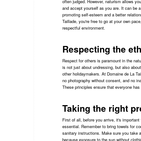
often judged. However, naturism allows you 
and accept yourself as you are. It can be a
promoting self-esteem and a better relatio
Taillade, you're free to go at your own pace
respectful environment.
Respecting the et
Respect for others is paramount in the natur
is not just about undressing, but also abou
other holidaymakers. At Domaine de La Taill
no photography without consent, and no ina
These principles ensure that everyone has 
Taking the right p
First of all, before you arrive, it's importan
essential. Remember to bring towels for c
sanitary instructions. Make sure you take a
because exposure to the sun without clothi