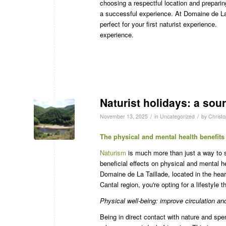
choosing a respectful location and preparin
a successful experience. At Domaine de La Ta
perfect for your first naturist experience.
experience.
Naturist holidays: a sour
/
/
November 13, 2025
in
Uncategorized
by
Christ
The physical and mental health benefits
Naturism
is much more than just a way to 
beneficial effects on physical and mental h
Domaine de La Taillade, located in the hea
Cantal region, you're opting for a lifestyle 
Physical well-being: improve circulation an
Being in direct contact with nature and spe