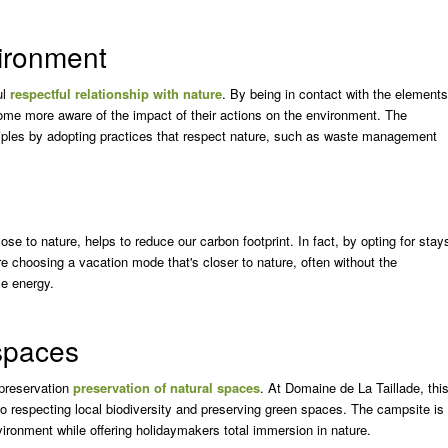
vironment
ul
respectful relationship with nature
. By being in contact with the elements
become more aware of the impact of their actions on the environment. The
ciples by adopting practices that respect nature, such as waste management
se to nature, helps to reduce our carbon footprint. In fact, by opting for stay
re choosing a vacation mode that's closer to nature, often without the
me energy.
 spaces
 preservation
preservation of natural spaces
. At Domaine de La Taillade, thi
to respecting local biodiversity and preserving green spaces. The campsite is
ironment while offering holidaymakers total immersion in nature.