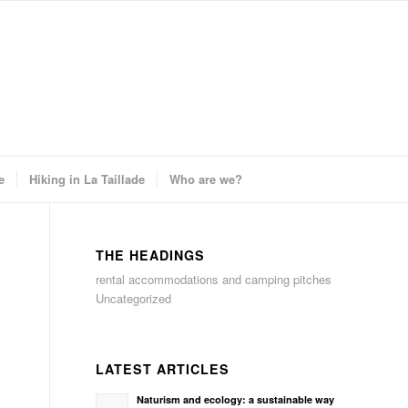
e
Hiking in La Taillade
Who are we?
THE HEADINGS
rental accommodations and camping pitches
Uncategorized
LATEST ARTICLES
Naturism and ecology: a sustainable way