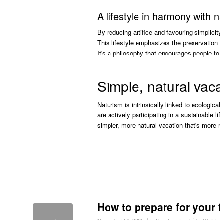
A lifestyle in harmony with 
By reducing artifice and favouring simplic
This lifestyle emphasizes the preservation 
It's a philosophy that encourages people to
Simple, natural vac
Naturism is intrinsically linked to ecologic
are actively participating in a sustainable 
simpler, more natural vacation that's more r
How to prepare for your f