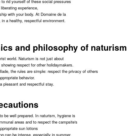
to rid yourself of these social pressures
 liberating experience,
nship with your body. At Domaine de la
, in a healthy, respectful environment.
hics and philosophy of naturism
ist world. Naturism is not just about
t showing respect for other holidaymakers.
ade, the rules are simple: respect the privacy of others
ppropriate behavior.
a pleasant and respectful stay.
recautions
t to be well prepared. In naturism, hygiene is
ommunal areas and to respect the campsite's
ppropriate sun lotions
ng can be intense, especially in summer.