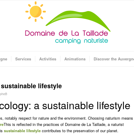
rgne
Services
Activities
Animations
Discover the Auvergn
sustainable lifestyle
opheB
ology: a sustainable lifestyle
, notably respect for nature and the environment. Choosing naturism means
re
This is reflected in the practices of Domaine de La Taillade, a naturist
his
sustainable lifestyle
contributes to the preservation of our planet.