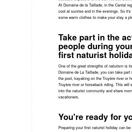
At Domaine de la Taillade, in the Cantal re
cool at sunrise and in the evenings. So it'
some warm clothes to make your stay a pl
Take part in the ac
people during you
first naturist holid
One of the great strengths of naturism is it
Domaine de La Taillade, you can take part i
the pool, kayaking on the Truyère river or h
Truyère river or horseback riding. This will 
into the naturist community and share mome
vacationers.
You're ready for yo
Preparing your first naturist holiday can b