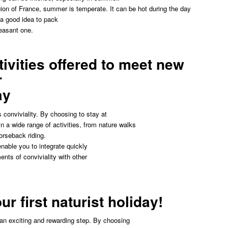
gion of France, summer is temperate. It can be hot during the day
s a good idea to pack
easant one.
tivities offered to meet new
r
ay
s conviviality. By choosing to stay at
n a wide range of activities, from nature walks
orseback riding.
enable you to integrate quickly
nts of conviviality with other
ur first naturist holiday!
e an exciting and rewarding step. By choosing