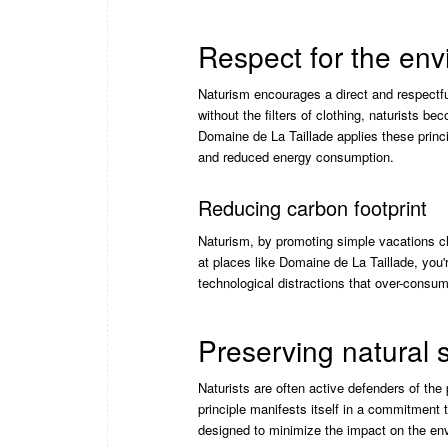
Respect for the en
Naturism encourages a direct and respectf
without the filters of clothing, naturists 
Domaine de La Taillade applies these prin
and reduced energy consumption.
Reducing carbon footprint
Naturism, by promoting simple vacations clo
at places like Domaine de La Taillade, you'
technological distractions that over-consu
Preserving natural
Naturists are often active defenders of the
principle manifests itself in a commitment 
designed to minimize the impact on the env