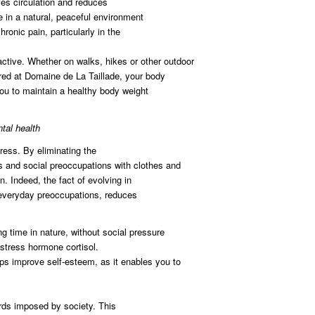
ves circulation and reduces
 in a natural, peaceful environment
ronic pain, particularly in the
ctive. Whether on walks, hikes or other outdoor
fered at Domaine de La Taillade, your body
 you to maintain a healthy body weight
tal health
ress. By eliminating the
ns and social preoccupations with clothes and
. Indeed, the fact of evolving in
everyday preoccupations, reduces
 time in nature, without social pressure
e stress hormone cortisol.
ps improve self-esteem, as it enables you to
rds imposed by society. This