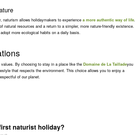
nature
ity, naturism allows holidaymakers to experience
a more authentic way of life
of natural resources and a return to a simpler, more nature-friendly existence.
 adopt more ecological habits on a daily basis.
ations
al values. By choosing to stay in a place like the
Domaine de La Taillade
you
lifestyle that respects the environment. This choice allows you to enjoy a
espectful of our planet.
irst naturist holiday?