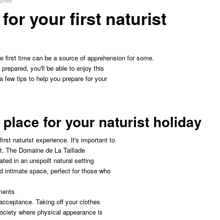
opheB
or your first naturist
he first time can be a source of apprehension for some.
 prepared, you'll be able to enjoy this
 few tips to help you prepare for your
 place for your naturist holiday
first naturist experience. It's important to
nt. The Domaine de La Taillade
ated in an unspoilt natural setting
d intimate space, perfect for those who
ments
-acceptance. Taking off your clothes
 society where physical appearance is