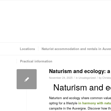
Locations
Naturist accommodation and rentals in Auve
Practical information
Naturism and ecology: a 
/
/
November 24, 2025
in
Uncategorized
by
Christ
Naturism and ec
Naturism and ecology share common values
opting for a lifestyle
in harmony with natu
campsite in the Auvergne. Discover how t