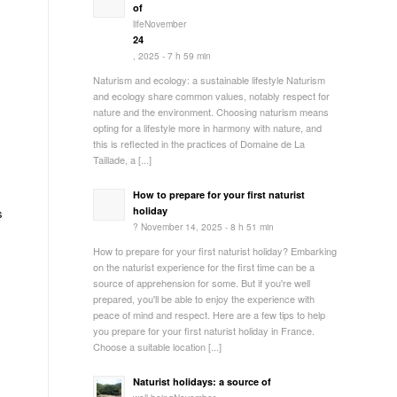
of
lifeNovember
24
, 2025 - 7 h 59 min
Naturism and ecology: a sustainable lifestyle Naturism
and ecology share common values, notably respect for
nature and the environment. Choosing naturism means
opting for a lifestyle more in harmony with nature, and
this is reflected in the practices of Domaine de La
Taillade, a [...]
How to prepare for your first naturist
holiday
s
? November 14, 2025 - 8 h 51 min
How to prepare for your first naturist holiday? Embarking
on the naturist experience for the first time can be a
source of apprehension for some. But if you're well
prepared, you'll be able to enjoy the experience with
peace of mind and respect. Here are a few tips to help
you prepare for your first naturist holiday in France.
s
Choose a suitable location [...]
Naturist holidays: a source of